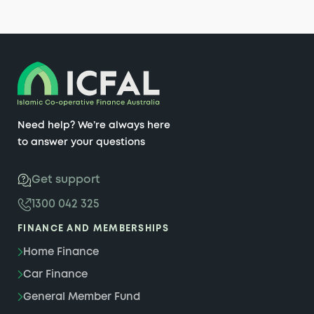
Need help? We’re always here
to answer your questions
Get support
1300 042 325
FINANCE AND MEMBERSHIPS
Home Finance
Car Finance
General Member Fund