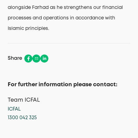
alongside Farhad as he strengthens our financial
processes and operations in accordance with
Islamic principles.
Share
For further information please contact:
Team ICFAL
ICFAL
1300 042 325