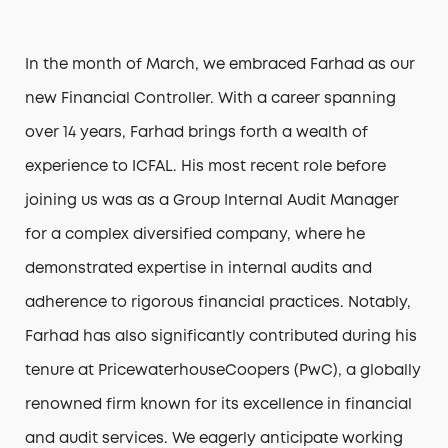
1300 042 325
In the month of March, we embraced Farhad as our
new Financial Controller. With a career spanning
over 14 years, Farhad brings forth a wealth of
experience to ICFAL. His most recent role before
joining us was as a Group Internal Audit Manager
for a complex diversified company, where he
demonstrated expertise in internal audits and
adherence to rigorous financial practices. Notably,
Farhad has also significantly contributed during his
tenure at PricewaterhouseCoopers (PwC), a globally
renowned firm known for its excellence in financial
and audit services. We eagerly anticipate working