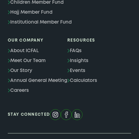
Children Member Fund
Hajj Member Fund
Institutional Member Fund
OUR COMPANY
RESOURCES
About ICFAL
FAQs
Meet Our Team
Insights
Our Story
Events
Annual General Meeting
Calculators
Careers
STAY CONNECTED